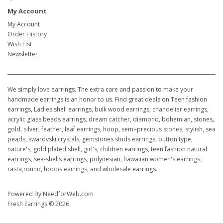
My Account
My Account
Order History
Wish List
Newsletter
We simply love earrings. The extra care and passion to make your
handmade earrings is an honor to us. Find great deals on Teen fashion
earrings, Ladies shell earrings, bulk wood earrings, chandelier earrings,
acrylic glass beads earrings, dream catcher, diamond, bohemian, stones,
gold, silver, feather, leaf earrings, hoop, semi-precious stones, stylish, sea
pearls, swarovski crystals, gemstones studs earrings, button type,
nature's, gold plated shell, girl's, children earrings, teen fashion natural
earrings, sea-shells earrings, polynesian, hawaiian women's earrings,
rasta,round, hoops earrings, and wholesale earrings.
Powered By
NeedforWeb.com
Fresh Earrings © 2026