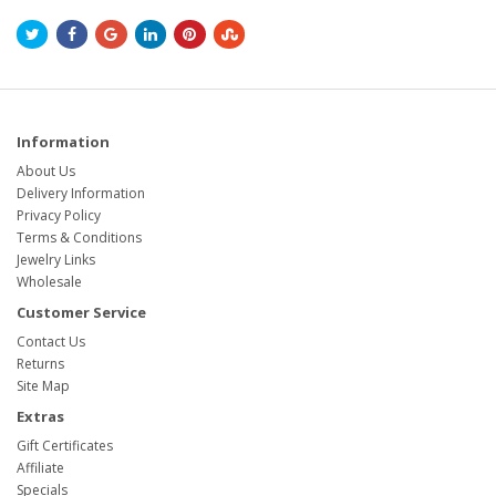
Information
About Us
Delivery Information
Privacy Policy
Terms & Conditions
Jewelry Links
Wholesale
Customer Service
Contact Us
Returns
Site Map
Extras
Gift Certificates
Affiliate
Specials