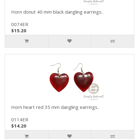
Horn donut 40 mm black dangling earrings..
0074ER
$15.20
Horn heart red 35 mm dangling earrings..
0114ER
$14.20