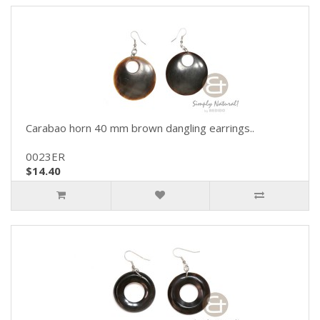
Carabao horn 40 mm brown dangling earrings..
0023ER
$14.40