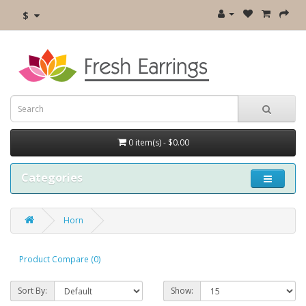
$
0 item(s) - $0.00
Categories
Horn
Product Compare (0)
Sort By:
Show: