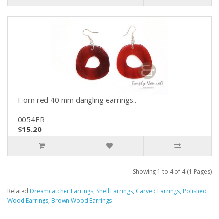
Horn red 40 mm dangling earrings..
0054ER
$15.20
Showing 1 to 4 of 4 (1 Pages)
Related:
Dreamcatcher Earrings
,
Shell Earrings
,
Carved Earrings
,
Polished
Wood Earrings
,
Brown Wood Earrings