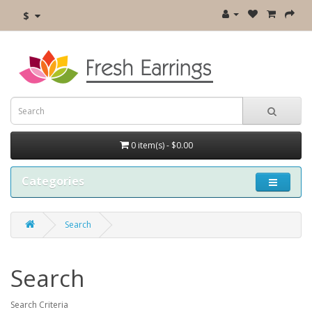
$
0 item(s) - $0.00
Categories
Search
Search
Search Criteria