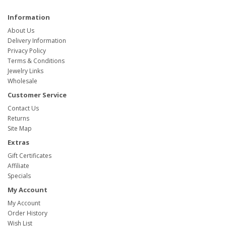
Information
About Us
Delivery Information
Privacy Policy
Terms & Conditions
Jewelry Links
Wholesale
Customer Service
Contact Us
Returns
Site Map
Extras
Gift Certificates
Affiliate
Specials
My Account
My Account
Order History
Wish List