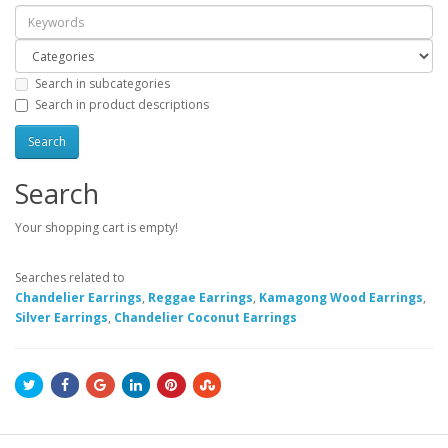
Search in subcategories
Search in product descriptions
Search
Your shopping cart is empty!
Searches related to
Chandelier Earrings
,
Reggae Earrings
,
Kamagong Wood Earrings
,
Silver Earrings
,
Chandelier Coconut Earrings