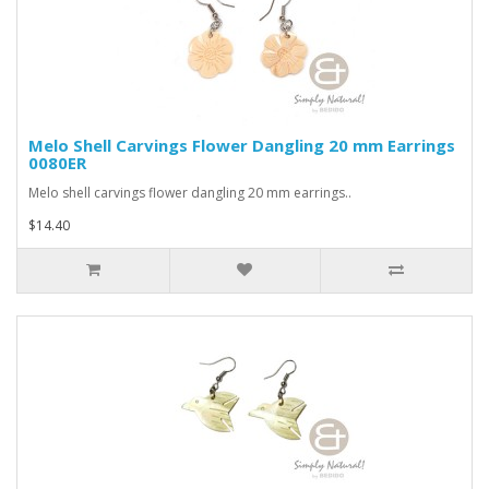
Melo Shell Carvings Flower Dangling 20 mm Earrings
0080ER
Melo shell carvings flower dangling 20 mm earrings..
$14.40