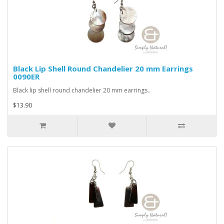
Black Lip Shell Round Chandelier 20 mm Earrings
0090ER
Black lip shell round chandelier 20 mm earrings..
$13.90