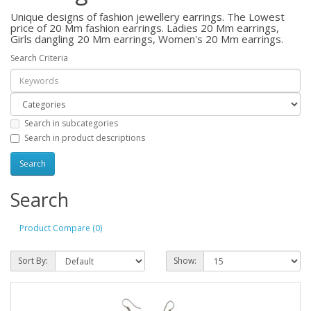
Unique designs of fashion jewellery earrings. The Lowest
price of 20 Mm fashion earrings. Ladies 20 Mm earrings,
Girls dangling 20 Mm earrings, Women's 20 Mm earrings.
Search Criteria
Search in subcategories
Search in product descriptions
Search
Product Compare (0)
Sort By:
Show: