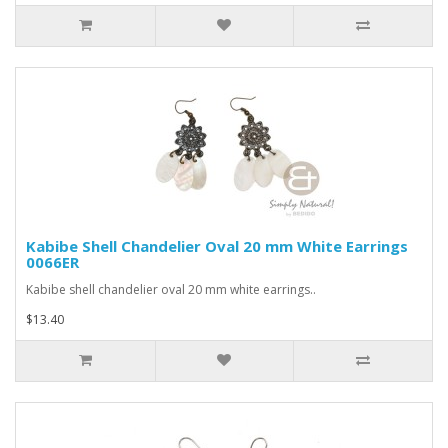
Kabibe Shell Chandelier Oval 20 mm White Earrings
0066ER
Kabibe shell chandelier oval 20 mm white earrings..
$13.40