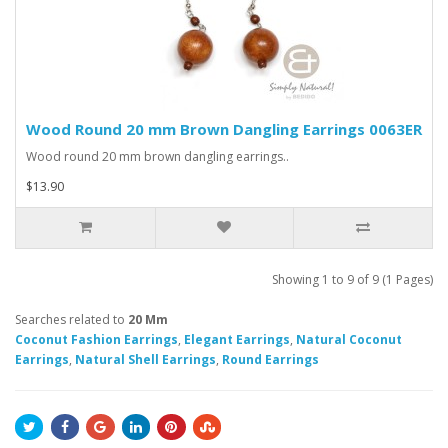
Wood Round 20 mm Brown Dangling Earrings 0063ER
Wood round 20 mm brown dangling earrings..
$13.90
Showing 1 to 9 of 9 (1 Pages)
Searches related to
20 Mm
Coconut Fashion Earrings
,
Elegant Earrings
,
Natural Coconut
Earrings
,
Natural Shell Earrings
,
Round Earrings