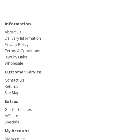
Information
About Us
Delivery Information
Privacy Policy
Terms & Conditions
Jewelry Links
Wholesale
Customer Service
Contact Us
Returns
Site Map
Extras
Gift Certificates
Affiliate
Specials
My Account
My Account