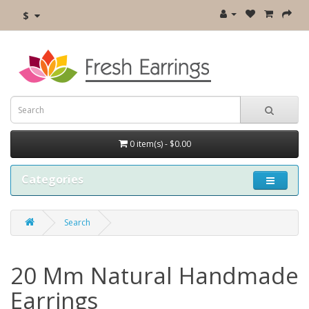
$
0 item(s) - $0.00
Categories
Search
20 Mm Natural Handmade
Earrings