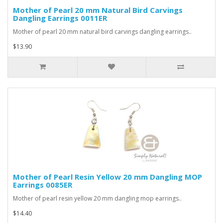
Mother of Pearl 20 mm Natural Bird Carvings
Dangling Earrings 0011ER
Mother of pearl 20 mm natural bird carvings dangling earrings..
$13.90
Mother of Pearl Resin Yellow 20 mm Dangling MOP
Earrings 0085ER
Mother of pearl resin yellow 20 mm dangling mop earrings..
$14.40