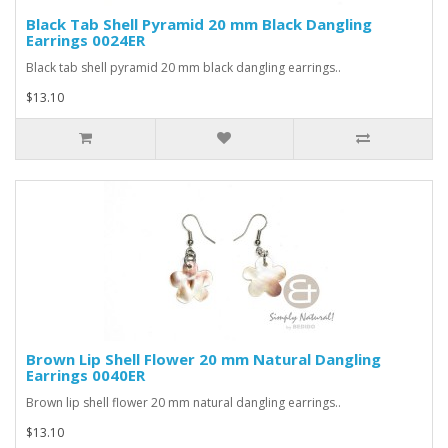
Black Tab Shell Pyramid 20 mm Black Dangling
Earrings 0024ER
Black tab shell pyramid 20 mm black dangling earrings..
$13.10
Brown Lip Shell Flower 20 mm Natural Dangling
Earrings 0040ER
Brown lip shell flower 20 mm natural dangling earrings..
$13.10