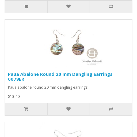
Paua Abalone Round 20 mm Dangling Earrings
0079ER
Paua abalone round 20 mm dangling earrings..
$13.40