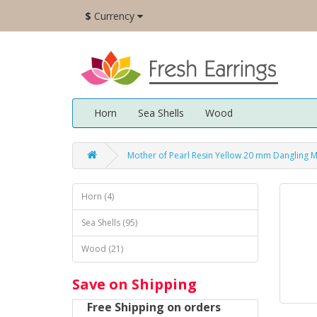
$
Currency
Horn
Sea Shells
Wood
Mother of Pearl Resin Yellow 20 mm Dangling 
Horn (4)
Sea Shells (95)
Wood (21)
Save on Shipping
Free Shipping on orders