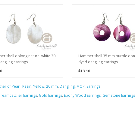
r shell oblong natural white 30
Hammer shell 35 mm purple don
ngling earrings..
dyed dangling earrings..
0
$13.10
her of Pearl
,
Resin
,
Yellow
,
20 mm
,
Dangling
,
MOP
,
Earrings
reamcatcher Earrings
,
Gold Earrings
,
Ebony Wood Earrings
,
Gemstone Earrings