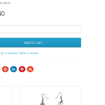
:In Stock
40
Add to Cart
0 reviews
/
Write a review