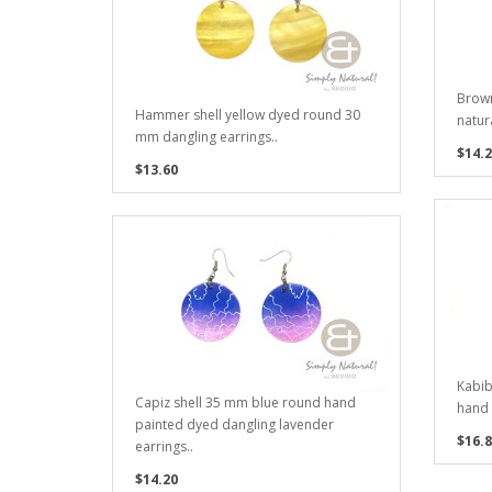
Brown
Hammer shell yellow dyed round 30
natura
mm dangling earrings..
$14.2
$13.60
Kabib
Capiz shell 35 mm blue round hand
hand 
painted dyed dangling lavender
$16.8
earrings..
$14.20