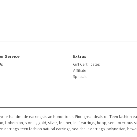
r Service
Extras
Us
Gift Certificates
Affiliate
Specials
your handmade earrings is an honor to us. Find great deals on Teen fashion earr
d, bohemian, stones, gold, silver, feather, leaf earrings, hoop, semi-precious st
ildren earrings, teen fashion natural earrings, sea-shells earrings, polynesian, h