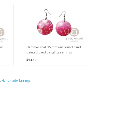
ut
Hammer shell 35 mm red round hand
painted dyed dangling earrings..
$13.10
,
Handmade Earrings