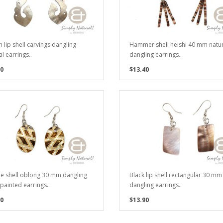
 lip shell carvings dangling
Hammer shell heishi 40 mm natur
l earrings..
dangling earrings..
0
$13.40
e shell oblong 30 mm dangling
Black lip shell rectangular 30 mm
painted earrings..
dangling earrings..
0
$13.90