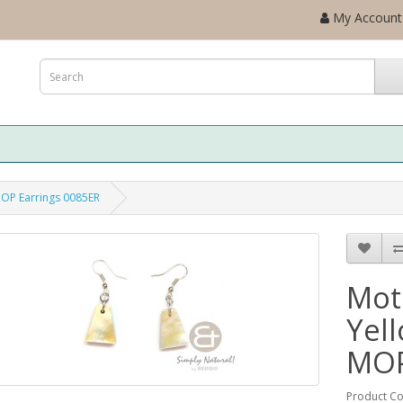
My Account
MOP Earrings 0085ER
Mot
Yel
MOP
Product C