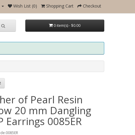
Wish List (0)
Shopping Cart
Checkout
0 item(s) - $0.00
her of Pearl Resin
low 20 mm Dangling
 Earrings 0085ER
ode:0085ER