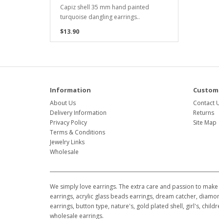
Capiz shell 35 mm hand painted
turquoise dangling earrings..
$13.90
Information
Custome
About Us
Contact 
Delivery Information
Returns
Privacy Policy
Site Map
Terms & Conditions
Jewelry Links
Wholesale
We simply love earrings. The extra care and passion to make 
earrings, acrylic glass beads earrings, dream catcher, diamon
earrings, button type, nature's, gold plated shell, girl's, ch
wholesale earrings.