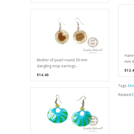
Hamme
Mother of pearl round 30 mm
mm da
dangling mop earrings..
$13.4
$14.40
Tags:
Mot
Related:
D