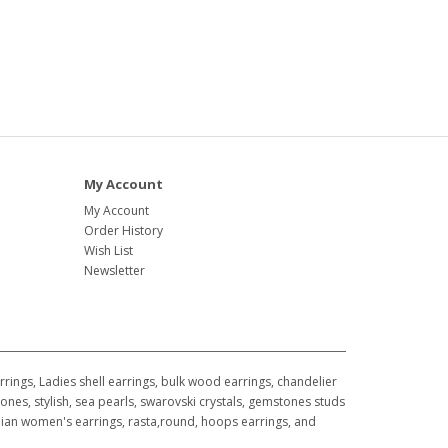
My Account
My Account
Order History
Wish List
Newsletter
ings, Ladies shell earrings, bulk wood earrings, chandelier
ones, stylish, sea pearls, swarovski crystals, gemstones studs
awaiian women's earrings, rasta,round, hoops earrings, and