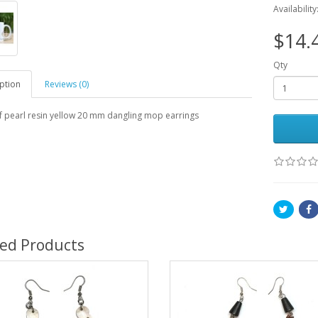
Availability
$14.
Qty
ption
Reviews (0)
f pearl resin yellow 20 mm dangling mop earrings
ted Products