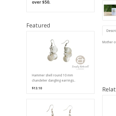
over $50.
Featured
Descri
Mother o
Hammer shell round 10 mm
chandelier dangling earrings..
Rela
$13.10