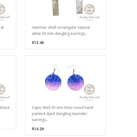
al
Hammer shell rectangular natural
white 30 mm dangling earrings..
$13.40
 black
Capiz shell 35 mm blue round hand
painted dyed dangling lavender
earrings..
$14.20