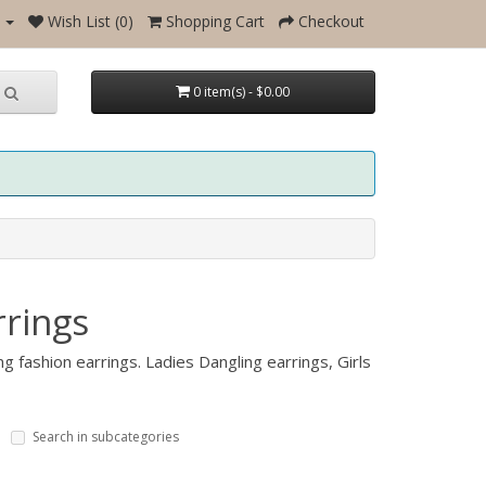
Wish List (0)
Shopping Cart
Checkout
0 item(s) - $0.00
rings
g fashion earrings. Ladies Dangling earrings, Girls
Search in subcategories