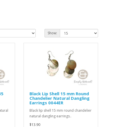
Show:
35
Black Lip Shell 15 mm Round
Chandelier Natural Dangling
Earrings 0044ER
tural
Black lip shell 15 mm round chandelier
natural dangling earrings..
$13.90