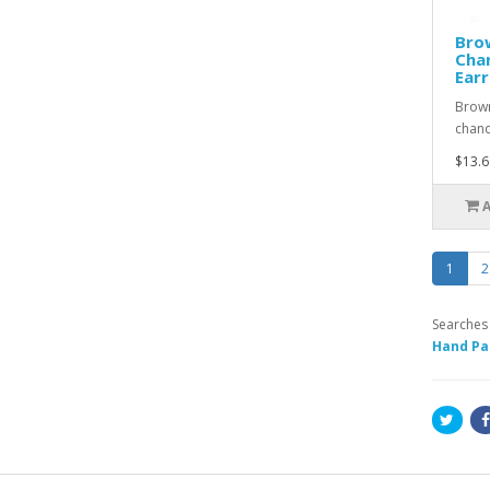
Brow
Chan
Earr
Brown
chand
$13.6
1
2
Searches
Hand Pa