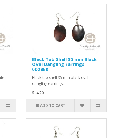
Black Tab Shell 35 mm Black
Oval Dangling Earrings
R
0028ER
nted
Black tab shell 35 mm black oval
dangling earrings..
$14.20
ADD TO CART