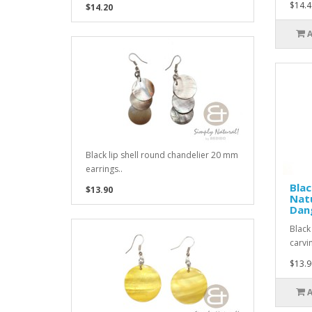
$14.4
$14.20
Black lip shell round chandelier 20 mm
earrings..
Blac
$13.90
Natu
Dang
Black
carvi
$13.9