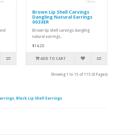
Brown Lip Shell Carvings
Dangling Natural Earrings
0033ER
ound
Brown lip shell carvings dangling
natural earrings..
$14.20
ADD TO CART
Showing 1 to 15 of 115 (8 Pages)
arrings
,
Black Lip Shell Earrings