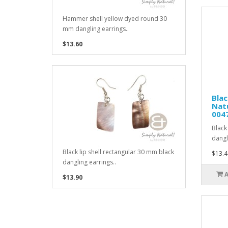
Hammer shell yellow dyed round 30
mm dangling earrings..
$13.60
Blac
Natu
004
Black
dangl
Black lip shell rectangular 30 mm black
$13.4
dangling earrings..
$13.90