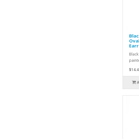
Blac
Oval
Earr
Black
paint
$14.4