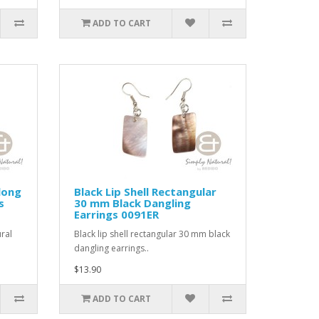
ADD TO CART
long
Black Lip Shell Rectangular
s
30 mm Black Dangling
Earrings 0091ER
ral
Black lip shell rectangular 30 mm black
dangling earrings..
$13.90
ADD TO CART