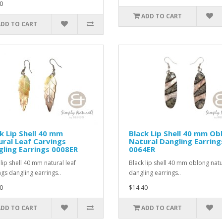
0
ADD TO CART
ADD TO CART
k Lip Shell 40 mm
Black Lip Shell 40 mm Ob
ral Leaf Carvings
Natural Dangling Earring
ling Earrings 0008ER
0064ER
 lip shell 40 mm natural leaf
Black lip shell 40 mm oblong natu
ngs dangling earrings..
dangling earrings..
0
$14.40
ADD TO CART
ADD TO CART