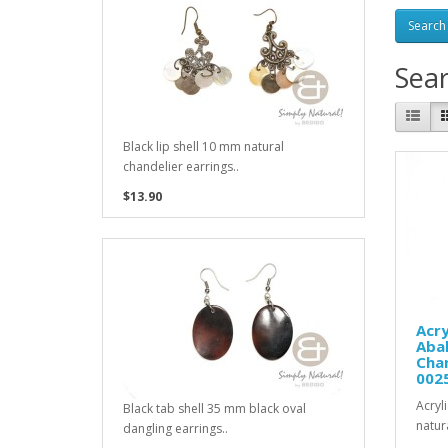
Sea
Black lip shell 10 mm natural
chandelier earrings..
$13.90
Acry
Aba
Chan
002
Acryl
Black tab shell 35 mm black oval
natur
dangling earrings..