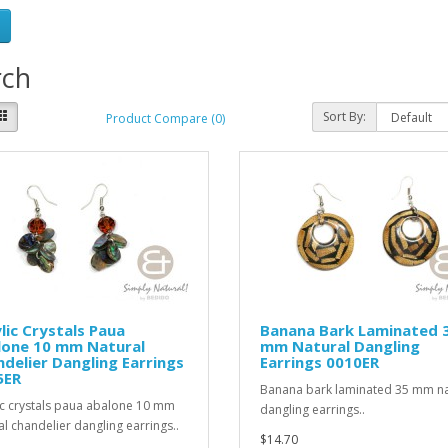
rch
Sort By:
Product Compare (0)
lic Crystals Paua
Banana Bark Laminated 
lone 10 mm Natural
mm Natural Dangling
delier Dangling Earrings
Earrings 0010ER
5ER
Banana bark laminated 35 mm na
ic crystals paua abalone 10 mm
dangling earrings..
al chandelier dangling earrings..
$14.70