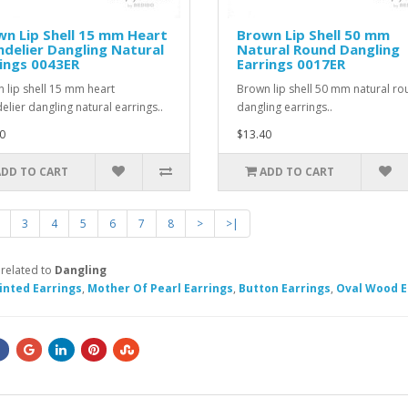
n Lip Shell 15 mm Heart
Brown Lip Shell 50 mm
delier Dangling Natural
Natural Round Dangling
ings 0043ER
Earrings 0017ER
 lip shell 15 mm heart
Brown lip shell 50 mm natural r
elier dangling natural earrings..
dangling earrings..
0
$13.40
ADD TO CART
ADD TO CART
3
4
5
6
7
8
>
>|
 related to
Dangling
inted Earrings
,
Mother Of Pearl Earrings
,
Button Earrings
,
Oval Wood E