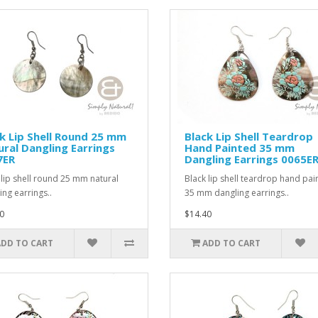
k Lip Shell Round 25 mm
Black Lip Shell Teardrop
ral Dangling Earrings
Hand Painted 35 mm
7ER
Dangling Earrings 0065E
 lip shell round 25 mm natural
Black lip shell teardrop hand pai
ing earrings..
35 mm dangling earrings..
0
$14.40
ADD TO CART
ADD TO CART