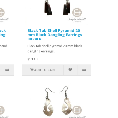
ack
Black Tab Shell Pyramid 20
ing
mm Black Dangling Earrings
0024ER
 hand
Black tab shell pyramid 20 mm black
dangling earrings..
$13.10
ADD TO CART