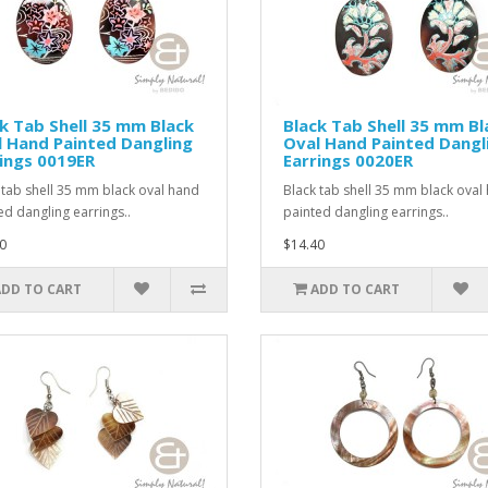
k Tab Shell 35 mm Black
Black Tab Shell 35 mm Bl
 Hand Painted Dangling
Oval Hand Painted Dangl
ings 0019ER
Earrings 0020ER
 tab shell 35 mm black oval hand
Black tab shell 35 mm black oval
ed dangling earrings..
painted dangling earrings..
0
$14.40
ADD TO CART
ADD TO CART