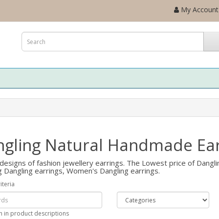
My Account
gling Natural Handmade Ear
designs of fashion jewellery earrings. The Lowest price of Danglin
g Dangling earrings, Women's Dangling earrings.
iteria
h in product descriptions