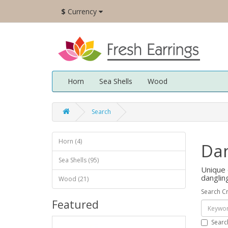
$
Currency
Horn
Sea Shells
Wood
Search
Horn (4)
Dan
Sea Shells (95)
Unique 
danglin
Wood (21)
Search Cr
Featured
Searc