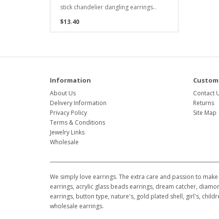
stick chandelier dangling earrings..
$13.40
Information
Custome
About Us
Contact 
Delivery Information
Returns
Privacy Policy
Site Map
Terms & Conditions
Jewelry Links
Wholesale
We simply love earrings. The extra care and passion to make 
earrings, acrylic glass beads earrings, dream catcher, diamon
earrings, button type, nature's, gold plated shell, girl's, ch
wholesale earrings.