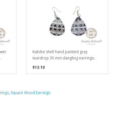
ower
Kabibe shell hand painted gray
.
teardrop 35 mm dangling earrings..
$13.10
rings
,
Square Wood Earrings