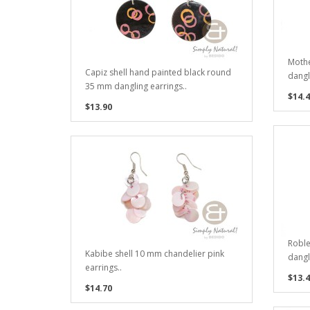
Mothe
Capiz shell hand painted black round
dangl
35 mm dangling earrings..
$14.4
$13.90
Robl
Kabibe shell 10 mm chandelier pink
dangl
earrings..
$13.4
$14.70