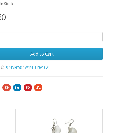
:In Stock
60
Add to Cart
0 reviews
/
Write a review