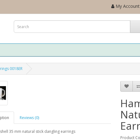
My Account
rrings 0018ER
Ham
Natu
ption
Reviews (0)
Ear
ell 35 mm natural stick dangling earrings
Product C