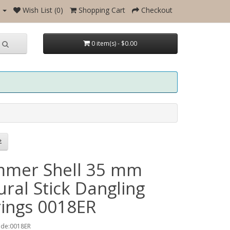
Wish List (0)
Shopping Cart
Checkout
0 item(s) - $0.00
mer Shell 35 mm
ral Stick Dangling
rings 0018ER
ode:0018ER