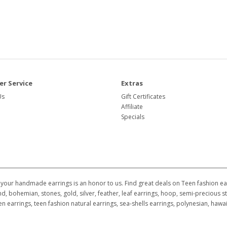
r Service
Extras
Us
Gift Certificates
Affiliate
Specials
your handmade earrings is an honor to us. Find great deals on Teen fashion earr
d, bohemian, stones, gold, silver, feather, leaf earrings, hoop, semi-precious st
ildren earrings, teen fashion natural earrings, sea-shells earrings, polynesian, h