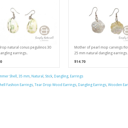
rop natural conus pegulinos 30
Mother of pearl mop carvings fl
ngling earrings..
25 mm natural dangling earrings.
0
$14.70
mer Shell
,
35 mm
,
Natural
,
Stick
,
Dangling
,
Earrings
hell Fashion Earrings
,
Tear Drop Wood Earrings
,
Dangling Earrings
,
Wooden Ear