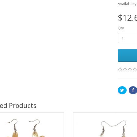
Availability
$12.
Qty
ted Products