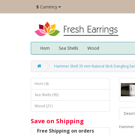
$
Currency
Horn
Sea Shells
Wood
Hammer Shell 35 mm Natural Stick Dangling Ea
Horn (4)
Sea Shells (95)
Wood (21)
Descri
Save on Shipping
Hammer sh
Free Shipping on orders