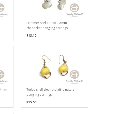
Hammer shell round 10 mm
chandelier dangling earrings..
$13.10
35 mm
Turbo shell electro plating natural
dangling earrings..
$15.50