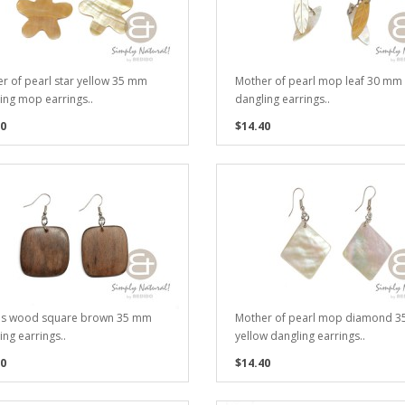
r of pearl star yellow 35 mm
Mother of pearl mop leaf 30 mm
ing mop earrings..
dangling earrings..
0
$14.40
es wood square brown 35 mm
Mother of pearl mop diamond 
ing earrings..
yellow dangling earrings..
0
$14.40