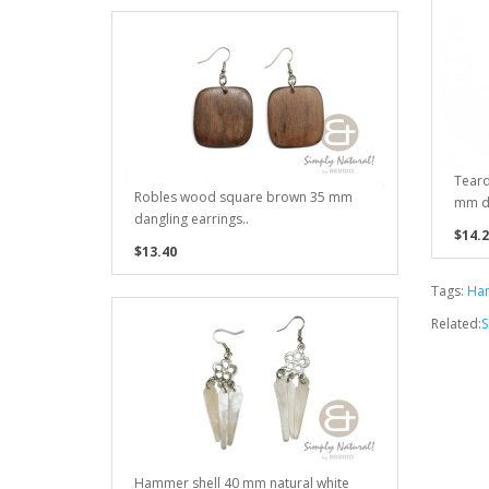
Teard
Robles wood square brown 35 mm
mm da
dangling earrings..
$14.2
$13.40
Tags:
Ham
Related:
S
Hammer shell 40 mm natural white