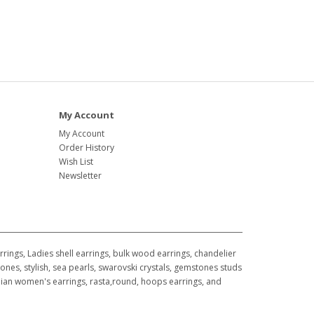
My Account
My Account
Order History
Wish List
Newsletter
ings, Ladies shell earrings, bulk wood earrings, chandelier
ones, stylish, sea pearls, swarovski crystals, gemstones studs
awaiian women's earrings, rasta,round, hoops earrings, and