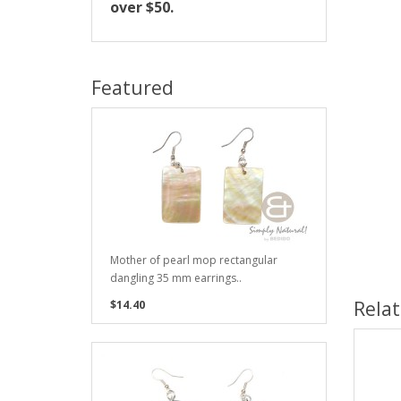
over $50.
Featured
Mother of pearl mop rectangular
dangling 35 mm earrings..
Rela
$14.40