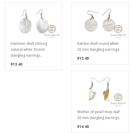
Hammer shell oblong
Kabibe shell round white
natural white 30 mm
25 mm dangling earrings..
dangling earrings..
$13.40
$13.40
Mother of pearl mop leaf
30 mm dangling earrings..
$14.40