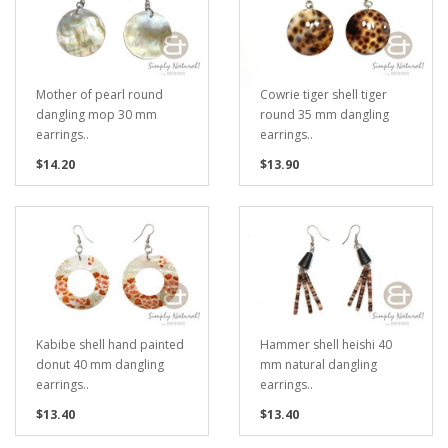
Mother of pearl round
Cowrie tiger shell tiger
dangling mop 30 mm
round 35 mm dangling
earrings..
earrings..
$14.20
$13.90
Kabibe shell hand painted
Hammer shell heishi 40
donut 40 mm dangling
mm natural dangling
earrings..
earrings..
$13.40
$13.40