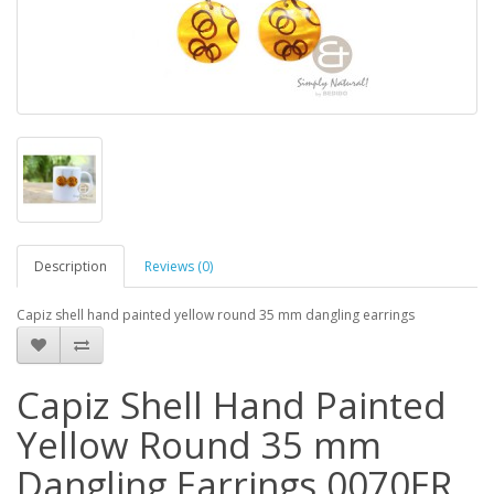
Description
Reviews (0)
Capiz shell hand painted yellow round 35 mm dangling earrings
Capiz Shell Hand Painted
Yellow Round 35 mm
Dangling Earrings 0070ER