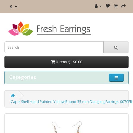
$
0 item(s) - $0.00
Categories
Capiz Shell Hand Painted Yellow Round 35 mm Dangling Earrings 0070ER