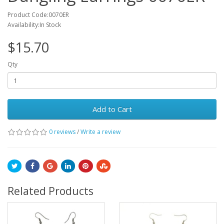
Product Code:0070ER
Availability:In Stock
$15.70
Qty
Add to Cart
0 reviews
/
Write a review
Related Products