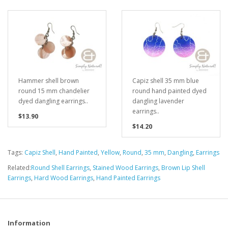
Hammer shell brown
Capiz shell 35 mm blue
round 15 mm chandelier
round hand painted dyed
dyed dangling earrings..
dangling lavender
earrings..
$13.90
$14.20
Tags:
Capiz Shell
,
Hand Painted
,
Yellow
,
Round
,
35 mm
,
Dangling
,
Earrings
Related:
Round Shell Earrings
,
Stained Wood Earrings
,
Brown Lip Shell
Earrings
,
Hard Wood Earrings
,
Hand Painted Earrings
Information