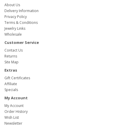
About Us
Delivery Information
Privacy Policy
Terms & Conditions
Jewelry Links
Wholesale
Customer Service
Contact Us
Returns
Site Map
Extras
Gift Certificates
Affiliate
Specials
My Account
My Account
Order History
Wish List
Newsletter