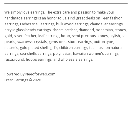
We simply love earrings. The extra care and passion to make your
handmade earrings is an honor to us. Find great deals on Teen fashion
earrings, Ladies shell earrings, bulk wood earrings, chandelier earrings,
acrylic glass beads earrings, dream catcher, diamond, bohemian, stones,
gold, silver, feather, leaf earrings, hoop, semi-precious stones, stylish, sea
pearls, swarovski crystals, gemstones studs earrings, button type,
nature's, gold plated shell, girl's, children earrings, teen fashion natural
earrings, sea-shells earrings, polynesian, hawaiian women's earrings,
rasta,round, hoops earrings, and wholesale earrings.
Powered By
NeedforWeb.com
Fresh Earrings © 2026