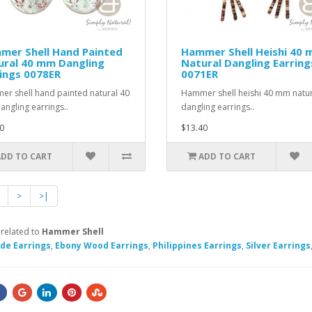
mer Shell Hand Painted
Hammer Shell Heishi 40
ural 40 mm Dangling
Natural Dangling Earring
ings 0078ER
0071ER
r shell hand painted natural 40
Hammer shell heishi 40 mm natur
ngling earrings..
dangling earrings..
0
$13.40
ADD TO CART
ADD TO CART
>
>|
 related to
Hammer Shell
e Earrings
,
Ebony Wood Earrings
,
Philippines Earrings
,
Silver Earrings