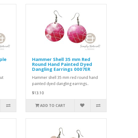
ple
Hammer Shell 35 mm Red
Round Hand Painted Dyed
Dangling Earrings 0007ER
ut
Hammer shell 35 mm red round hand
painted dyed dangling earrings..
$13.10
ADD TO CART