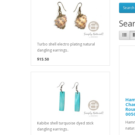
Sea
Turbo shell electro plating natural
dangling earrings..
$15.50
Ham
Chan
Roun
005
Hamme
Kabibe shell turquoise dyed stick
natur
dangling earrings..