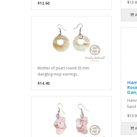
$13.4
$12.60
Mother of pearl round 35 mm
dangling mop earrings..
Ham
$14.40
Rou
Dang
Hamme
hand 
$13.9