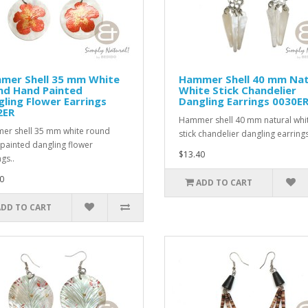
mer Shell 35 mm White
Hammer Shell 40 mm Nat
nd Hand Painted
White Stick Chandelier
ling Flower Earrings
Dangling Earrings 0030E
2ER
Hammer shell 40 mm natural whi
r shell 35 mm white round
stick chandelier dangling earrings
painted dangling flower
$13.40
gs..
0
ADD TO CART
ADD TO CART