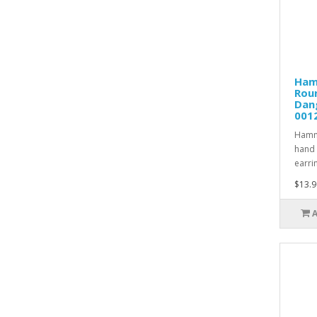
Ham
Rou
Dang
001
Hamme
hand 
earrin
$13.9