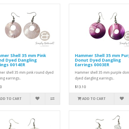
mer Shell 35 mm Pink
Hammer Shell 35 mm Pur
nd Dyed Dangling
Donut Dyed Dangling
ings 0014ER
Earrings 0003ER
r shell 35 mm pink round dyed
Hammer shell 35 mm purple don
ing earrings..
dyed dangling earrings..
0
$13.10
ADD TO CART
ADD TO CART