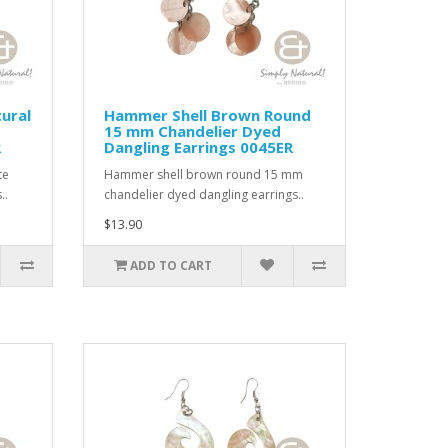
ural
Hammer Shell Brown Round
15 mm Chandelier Dyed
R
Dangling Earrings 0045ER
te
Hammer shell brown round 15 mm
..
chandelier dyed dangling earrings..
$13.90
ADD TO CART