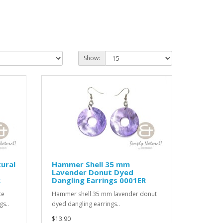
Show:
ural
Hammer Shell 35 mm
Lavender Donut Dyed
R
Dangling Earrings 0001ER
te
Hammer shell 35 mm lavender donut
gs..
dyed dangling earrings..
$13.90