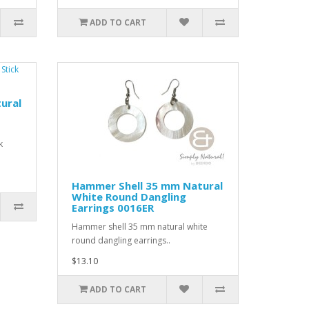
ADD TO CART
ural
k
Hammer Shell 35 mm Natural
White Round Dangling
Earrings 0016ER
Hammer shell 35 mm natural white
round dangling earrings..
$13.10
ADD TO CART