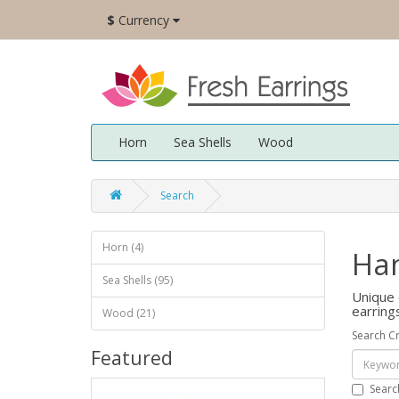
$
Currency
Horn
Sea Shells
Wood
Search
Horn (4)
Ham
Sea Shells (95)
Unique 
earring
Wood (21)
Search Cr
Featured
Searc