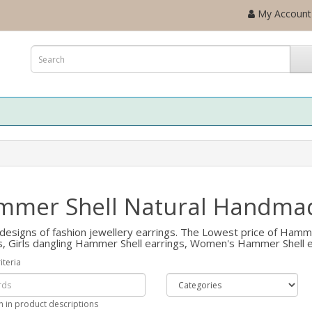
My Account
mer Shell Natural Handmad
designs of fashion jewellery earrings. The Lowest price of Hamme
s, Girls dangling Hammer Shell earrings, Women's Hammer Shell e
iteria
h in product descriptions