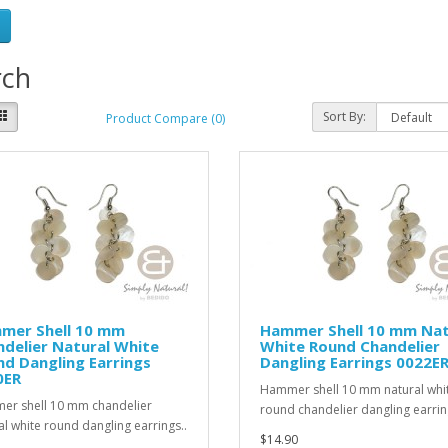
rch
Sort By:
Product Compare (0)
mer Shell 10 mm
Hammer Shell 10 mm Nat
delier Natural White
White Round Chandelier
d Dangling Earrings
Dangling Earrings 0022E
0ER
Hammer shell 10 mm natural whi
r shell 10 mm chandelier
round chandelier dangling earrin
al white round dangling earrings..
$14.90