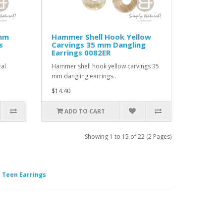
 mm
Hammer Shell Hook Yellow
s
Carvings 35 mm Dangling
Earrings 0082ER
al
Hammer shell hook yellow carvings 35
mm dangling earrings..
$14.40
ADD TO CART
Showing 1 to 15 of 22 (2 Pages)
,
Teen Earrings