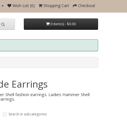
Wish List (0)
Shopping Cart
Checkout
0 item(s) - $0.00
e Earrings
r Shell fashion earrings. Ladies Hammer Shell
arrings.
Search in subcategories