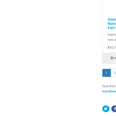
Ham
Nat
Earr
Hamme
mm da
$15.7
1
2
Searches
Handmad