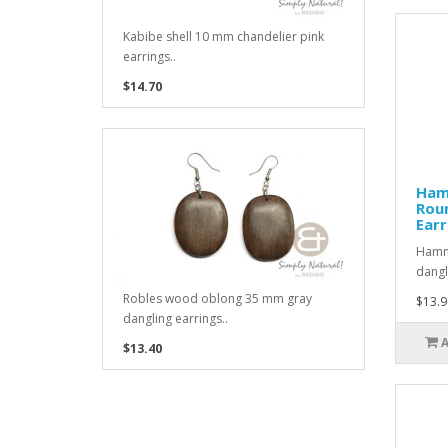
Kabibe shell 10 mm chandelier pink
earrings..
$14.70
Ham
Rou
Earr
Hamme
dangl
Robles wood oblong 35 mm gray
$13.9
dangling earrings..
$13.40