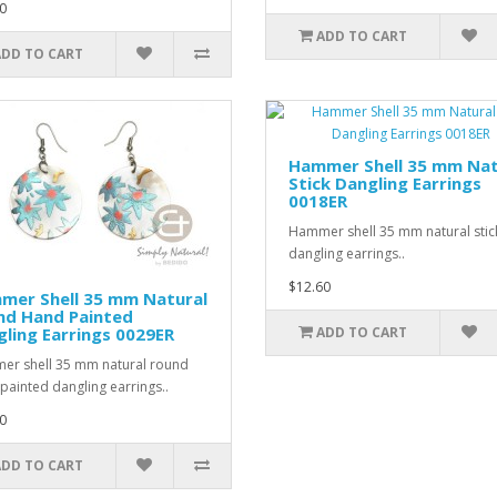
0
ADD TO CART
ADD TO CART
Hammer Shell 35 mm Nat
Stick Dangling Earrings
0018ER
Hammer shell 35 mm natural stic
dangling earrings..
$12.60
mer Shell 35 mm Natural
nd Hand Painted
ling Earrings 0029ER
ADD TO CART
r shell 35 mm natural round
painted dangling earrings..
0
ADD TO CART