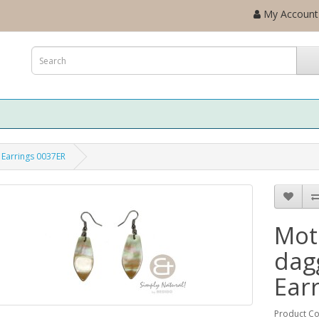
My Account
 Earrings 0037ER
Mot
dag
Ear
Product C