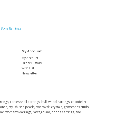
 Bone Earrings
My Account
My Account
Order History
Wish List
Newsletter
ings, Ladies shell earrings, bulk wood earrings, chandelier
ones, stylish, sea pearls, swarovski crystals, gemstones studs
awaiian women's earrings, rasta,round, hoops earrings, and