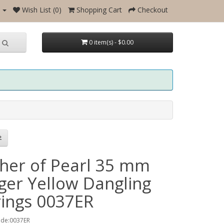
Wish List (0)
Shopping Cart
Checkout
0 item(s) - $0.00
her of Pearl 35 mm
ger Yellow Dangling
rings 0037ER
ode:0037ER