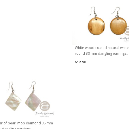
White wood coated natural white
round 30 mm dangling earrings..
$12.90
er of pearl mop diamond 35 mm
w dangling earrings..