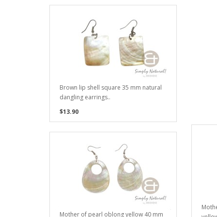
Brown lip shell square 35 mm natural
dangling earrings..
$13.90
Moth
Mother of pearl oblong yellow 40 mm
yello