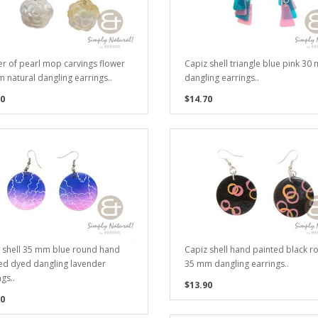
r of pearl mop carvings flower
Capiz shell triangle blue pink 30
 natural dangling earrings..
dangling earrings..
0
$14.70
 shell 35 mm blue round hand
Capiz shell hand painted black r
ed dyed dangling lavender
35 mm dangling earrings..
gs..
$13.90
0