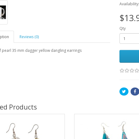
Availability
$13.
Qty
ption
Reviews (0)
f pearl 35 mm dagger yellow dangling earrings
ted Products