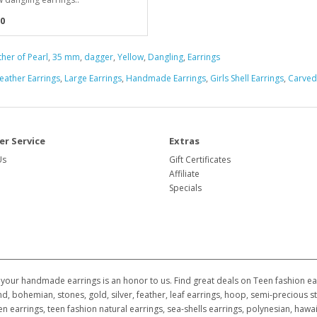
0
her of Pearl
,
35 mm
,
dagger
,
Yellow
,
Dangling
,
Earrings
eather Earrings
,
Large Earrings
,
Handmade Earrings
,
Girls Shell Earrings
,
Carved
r Service
Extras
Us
Gift Certificates
Affiliate
Specials
your handmade earrings is an honor to us. Find great deals on Teen fashion earr
d, bohemian, stones, gold, silver, feather, leaf earrings, hoop, semi-precious st
ildren earrings, teen fashion natural earrings, sea-shells earrings, polynesian, h