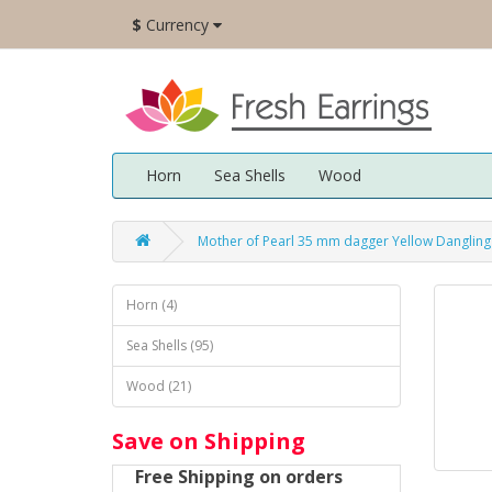
$
Currency
Horn
Sea Shells
Wood
Mother of Pearl 35 mm dagger Yellow Dangling
Horn (4)
Sea Shells (95)
Wood (21)
Save on Shipping
Free Shipping on orders