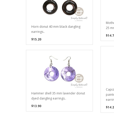
Mothe
Horn donut 40 mm black dangling
25 mm
earrings..
$14.7
$15.20
Capiz
Hammer shell 35 mm lavender donut
paint
dyed dangling earrings..
earrin
$13.90
$14.2