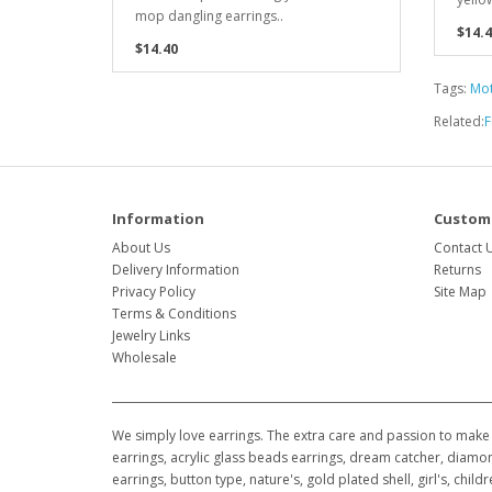
mop dangling earrings..
$14.4
$14.40
Tags:
Mot
Related:
F
Information
Custome
About Us
Contact 
Delivery Information
Returns
Privacy Policy
Site Map
Terms & Conditions
Jewelry Links
Wholesale
We simply love earrings. The extra care and passion to make 
earrings, acrylic glass beads earrings, dream catcher, diamon
earrings, button type, nature's, gold plated shell, girl's, ch