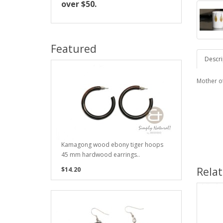
over $50.
Featured
Descri
Mother o
Kamagong wood ebony tiger hoops
45 mm hardwood earrings..
Rela
$14.20