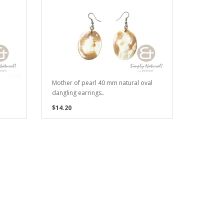
Mother of pearl 40 mm natural oval
dangling earrings..
$14.20