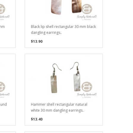
 mm
Black lip shell rectangular 30 mm black
dangling earrings..
$13.90
ound
Hammer shell rectangular natural
white 30 mm dangling earrings..
$13.40