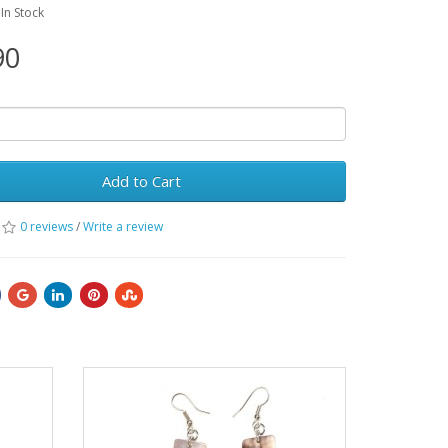
:In Stock
90
Add to Cart
0 reviews
/
Write a review