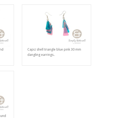
and
Capiz shell triangle blue pink 30 mm
dangling earrings..
ound