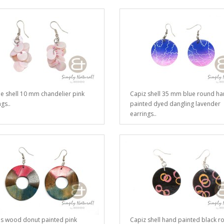
e shell 10 mm chandelier pink
Capiz shell 35 mm blue round h
gs..
painted dyed dangling lavender
earrings..
s wood donut painted pink
Capiz shell hand painted black r