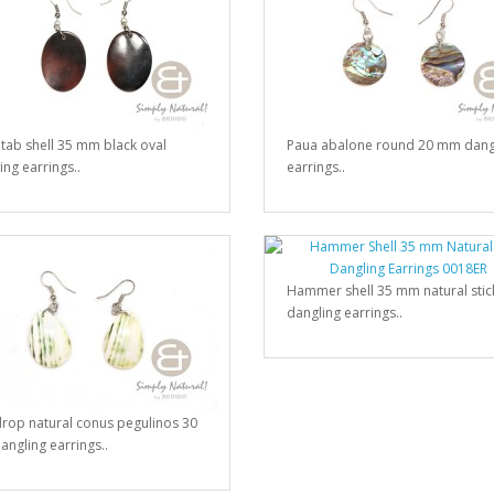
 tab shell 35 mm black oval
Paua abalone round 20 mm dang
ing earrings..
earrings..
Hammer shell 35 mm natural stic
dangling earrings..
rop natural conus pegulinos 30
ngling earrings..