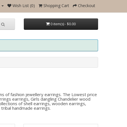
Wish List (0)
Shopping Cart
Checkout
0 item(s) - $0.00
ns of fashion jewellery earrings. The Lowest price
rings earrings, Girls dangling Chandelier wood
lections of shell earrings, wooden earrings,
 tribal handmade earrings.