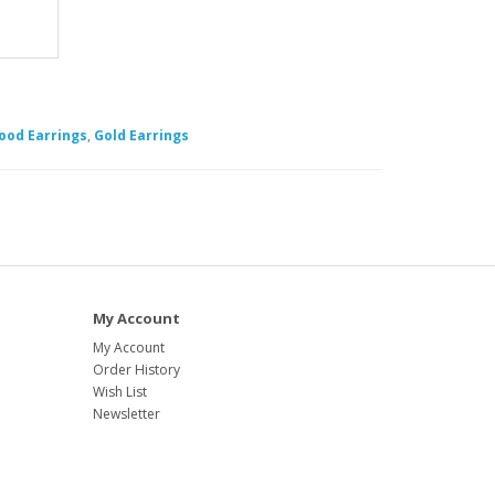
ood Earrings
,
Gold Earrings
My Account
My Account
Order History
Wish List
Newsletter