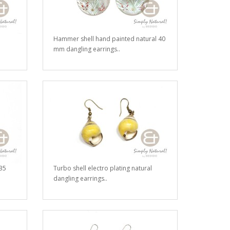
Hammer shell hand painted natural 40
mm dangling earrings..
35
Turbo shell electro plating natural
dangling earrings..