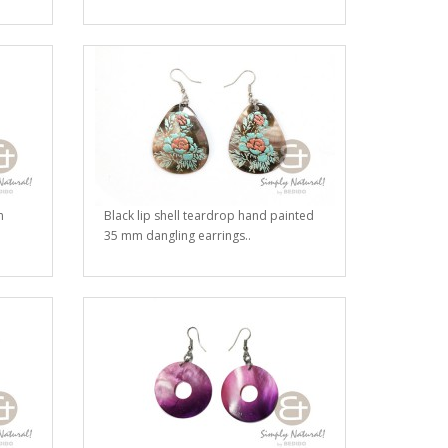
m
Black lip shell teardrop hand painted
35 mm dangling earrings..