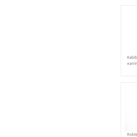
Kabib
earrin
Roble