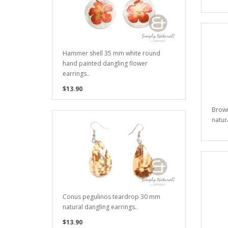
Hammer shell 35 mm white round
hand painted dangling flower
earrings..
$13.90
Brown
natura
Conus pegulinos teardrop 30 mm
natural dangling earrings..
$13.90