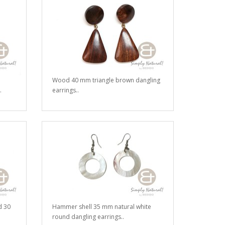
Wood 40 mm triangle brown dangling
.
earrings..
d 30
Hammer shell 35 mm natural white
round dangling earrings..