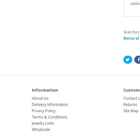
rainb
Searches
Natural
Information
Custome
About Us
Contact 
Delivery Information
Returns
Privacy Policy
Site Map
Terms & Conditions
Jewelry Links
Wholesale