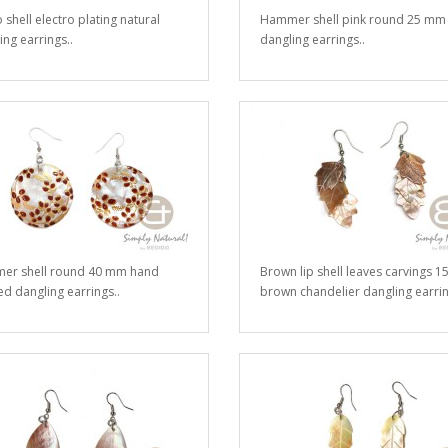
 shell electro plating natural
Hammer shell pink round 25 mm
ing earrings..
dangling earrings..
er shell round 40 mm hand
Brown lip shell leaves carvings 
ed dangling earrings..
brown chandelier dangling earrin