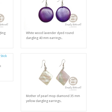
ling
White wood lavender dyed round
dangling 40 mm earrings..
k
Mother of pearl mop diamond 35 mm
yellow dangling earrings..