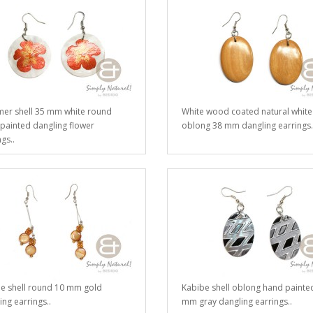
r shell 35 mm white round
White wood coated natural white
painted dangling flower
oblong 38 mm dangling earrings.
gs..
e shell round 10 mm gold
Kabibe shell oblong hand painte
ing earrings..
mm gray dangling earrings..