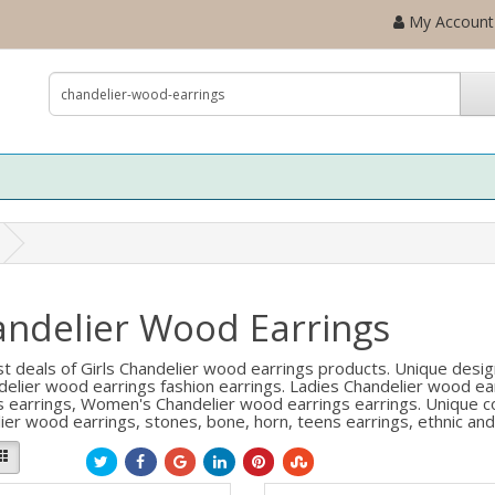
My Account
ndelier Wood Earrings
t deals of Girls Chandelier wood earrings products. Unique desig
delier wood earrings fashion earrings. Ladies Chandelier wood ear
s earrings, Women's Chandelier wood earrings earrings. Unique col
ier wood earrings, stones, bone, horn, teens earrings, ethnic and