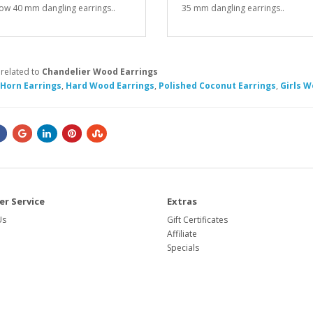
ow 40 mm dangling earrings..
35 mm dangling earrings..
 related to
Chandelier Wood Earrings
 Horn Earrings
,
Hard Wood Earrings
,
Polished Coconut Earrings
,
Girls W
r Service
Extras
Us
Gift Certificates
Affiliate
Specials