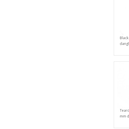
Black
dangl
Teard
mm da