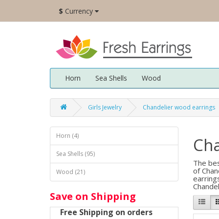
$
Currency
Horn
Sea Shells
Wood
Girls Jewelry
Chandelier wood earrings
Horn (4)
Cha
Sea Shells (95)
The bes
of Chan
Wood (21)
earring
Chandel
Save on Shipping
Free Shipping on orders