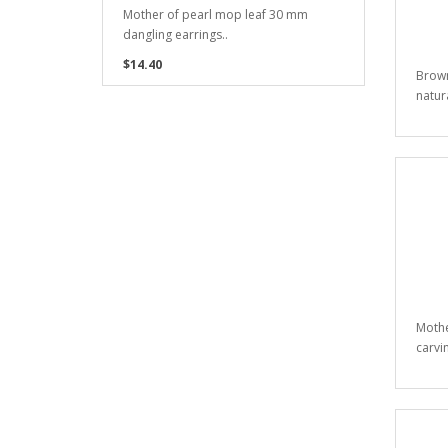
Mother of pearl mop leaf 30 mm
dangling earrings..
$14.40
Brown
natur
Mothe
carvi