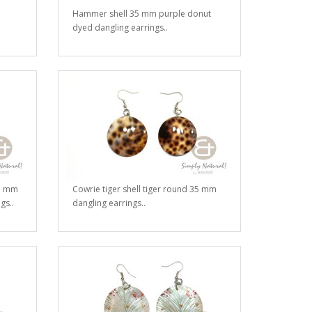
Hammer shell 35 mm purple donut
dyed dangling earrings..
15 mm
Cowrie tiger shell tiger round 35 mm
gs..
dangling earrings..