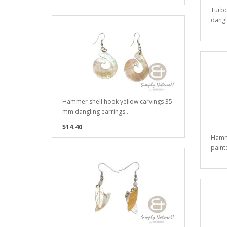
Turbo
dangl
Hammer shell hook yellow carvings 35
mm dangling earrings..
$14.40
Hamm
paint