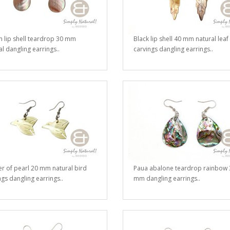
 lip shell teardrop 30 mm
Black lip shell 40 mm natural leaf
al dangling earrings..
carvings dangling earrings..
r of pearl 20 mm natural bird
Paua abalone teardrop rainbow 
ngs dangling earrings..
mm dangling earrings..