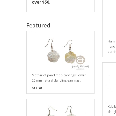
over $50.
Featured
Hamme
hand 
earrin
Mother of pearl mop carvings flower
25 mm natural dangling earrings..
$14.70
Kabib
dangl