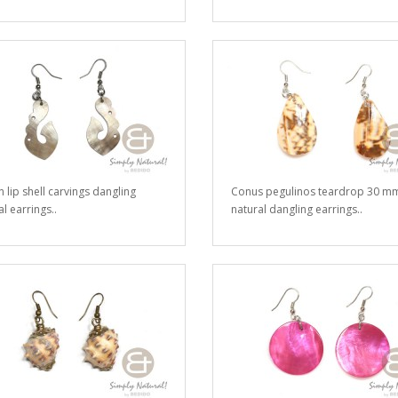
 lip shell carvings dangling
Conus pegulinos teardrop 30 m
l earrings..
natural dangling earrings..