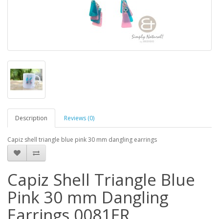
Description
Reviews (0)
Capiz shell triangle blue pink 30 mm dangling earrings
Capiz Shell Triangle Blue
Pink 30 mm Dangling
Earrings 0081ER