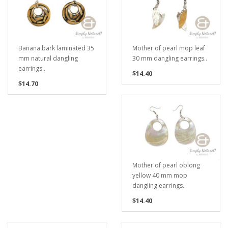
Banana bark laminated 35
Mother of pearl mop leaf
mm natural dangling
30 mm dangling earrings..
earrings..
$14.40
$14.70
Mother of pearl oblong
yellow 40 mm mop
dangling earrings..
$14.40