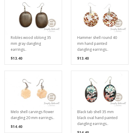
Robles wood oblong 35
Hammer shell round 40
mm gray dangling
mm hand painted
earrings..
dangling earrings..
$13.40
$13.40
Melo shell carvings flower
Black tab shell 35 mm
dangling 20 mm earrings..
black oval hand painted
dangling earrings..
$14.40
$14.40