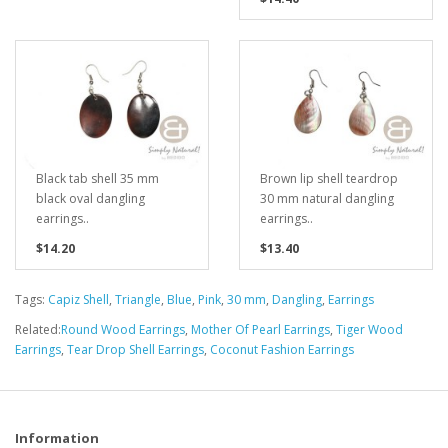
Black tab shell 35 mm
Brown lip shell teardrop
black oval dangling
30 mm natural dangling
earrings..
earrings..
$14.20
$13.40
Tags:
Capiz Shell
,
Triangle
,
Blue
,
Pink
,
30 mm
,
Dangling
,
Earrings
Related:
Round Wood Earrings
,
Mother Of Pearl Earrings
,
Tiger Wood
Earrings
,
Tear Drop Shell Earrings
,
Coconut Fashion Earrings
Information