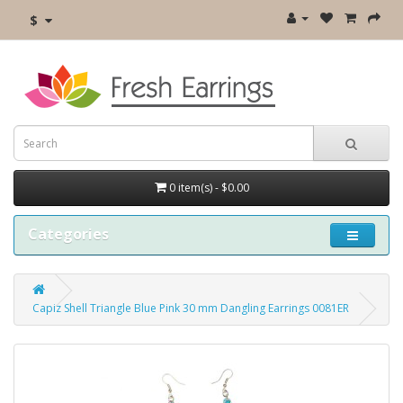
$
0 item(s) - $0.00
Categories
Capiz Shell Triangle Blue Pink 30 mm Dangling Earrings 0081ER