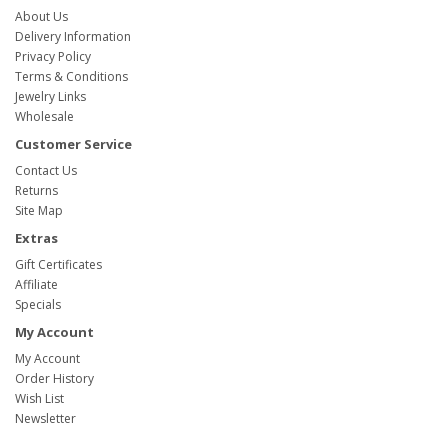
About Us
Delivery Information
Privacy Policy
Terms & Conditions
Jewelry Links
Wholesale
Customer Service
Contact Us
Returns
Site Map
Extras
Gift Certificates
Affiliate
Specials
My Account
My Account
Order History
Wish List
Newsletter