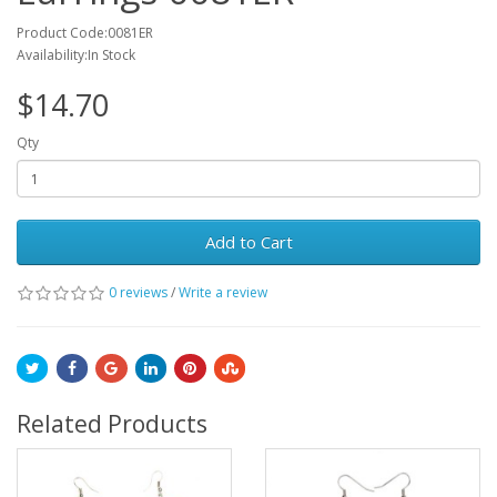
Product Code:0081ER
Availability:In Stock
$14.70
Qty
Add to Cart
0 reviews
/
Write a review
Related Products